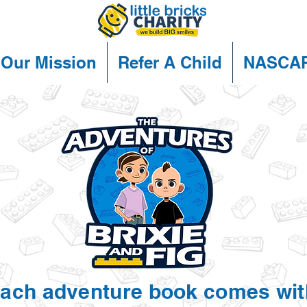
Our Mission
Refer A Child
NASCA
ach adventure book comes wit