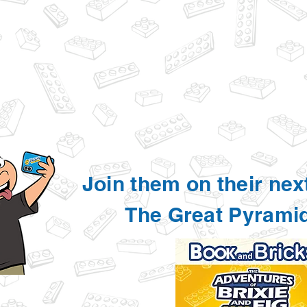
Join them on their nex
The Great Pyrami