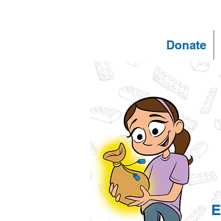
Donate
E