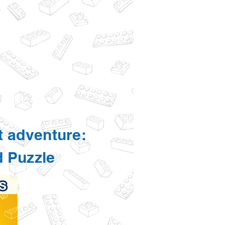
t adventure:
d Puzzle