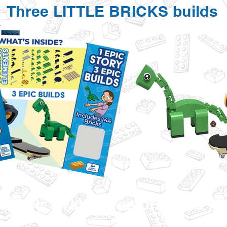
Three LITTLE BRICKS builds
d their First Adventure Here f