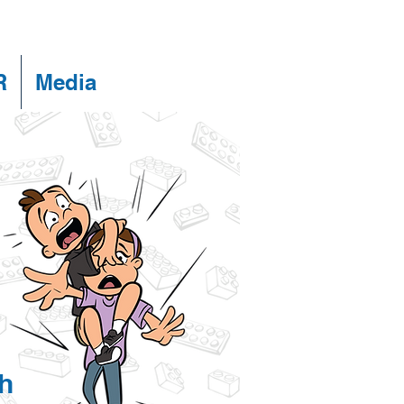
R
Media
h