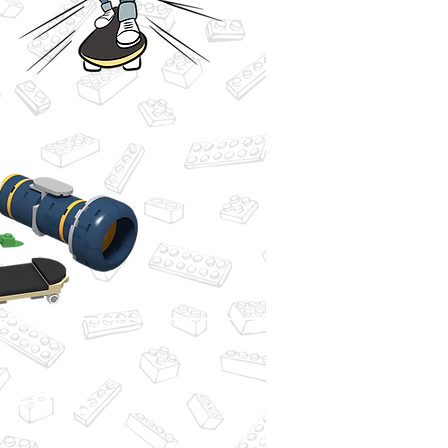
or FREE