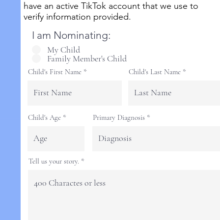
have an active TikTok account that we use to
verify information provided.
I am Nominating:
My Child
Family Member's Child
Child's First Name
Child's Last Name
Child's Age
Primary Diagnosis
Tell us your story.