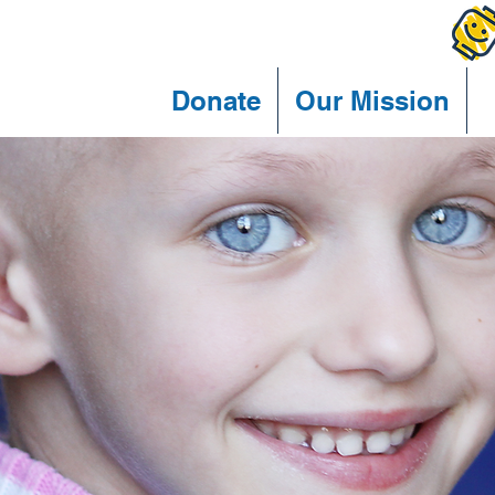
Donate
Our Mission