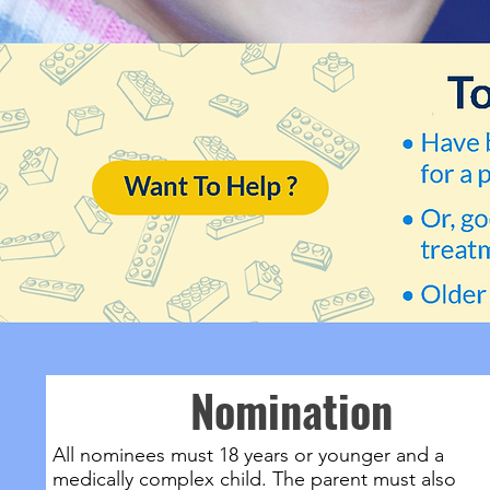
Nomination
All nominees must 18 years or younger and a
medically complex child. The parent must also