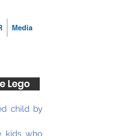
R
Media
e Lego
ed child by
e kids who