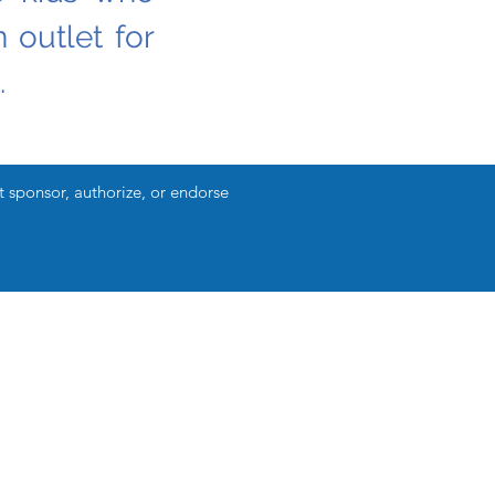
 outlet for
.
ponsor, authorize, or endorse