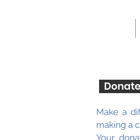
Donate
Donate
Make a dif
making a co
Your dona