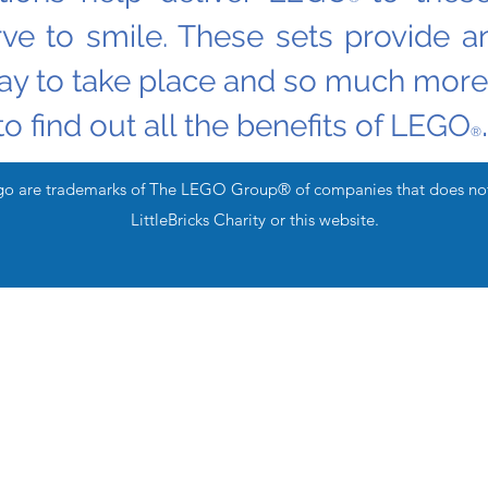
rve to smile. These sets provide an
lay to take place and so much more
.
to find out all the benefits of LEGO
®
are trademarks of The LEGO Group® of companies that does not s
LittleBricks Charity or this website.