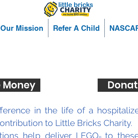
Our Mission
Refer A Child
NASCA
Ways to Donate
 Money
Donat
ference in the life of a hospitaliz
ntribution to Little Bricks Charity.
tions help deliver LEGO
to thes
®