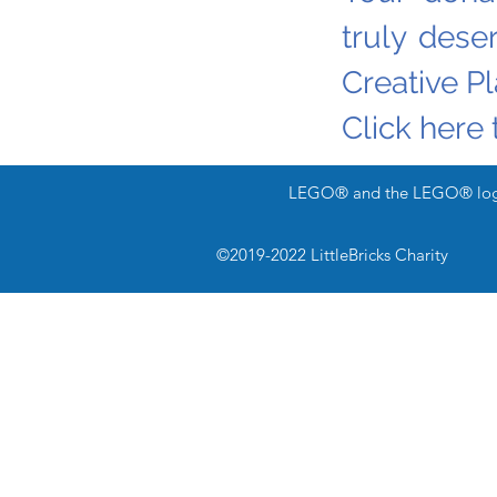
truly dese
Creative P
Click here 
LEGO® and the LEGO® logo 
Bricks & Pieces
©2019-2022 LittleBricks Charity
-news & updates-