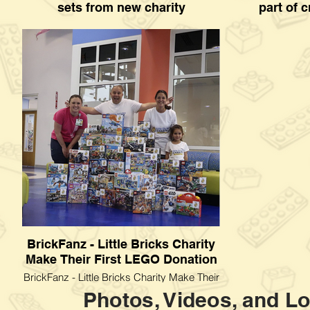
sets from new charity
part of c
Kids at Children's Mercy Hospital treated to
exas Children
LEGO sets from new charity
donation as p
BrickFanz - Little Bricks Charity
Make Their First LEGO Donation
BrickFanz - Little Bricks Charity Make Their
First LEGO Donation
Photos, Videos, and Lo