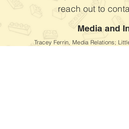
reach out to
conta
Media and I
Tracey Ferrin, Media Relations; Litt