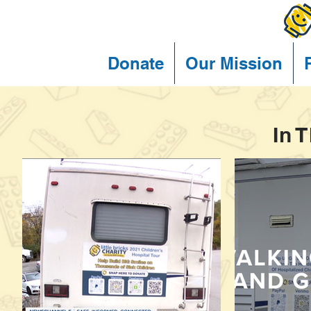
Donate
Our Mission
In 