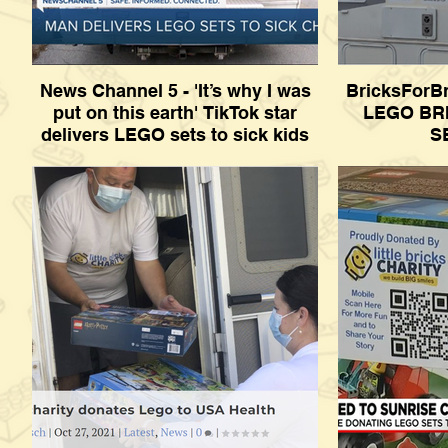
News Channel 5 - 'It’s why I was
BricksForB
put on this earth' TikTok star
LEGO BR
delivers LEGO sets to sick kids
S
News Channel 5 - 'It’s why I was put on this
BricksForBri
earth' TikTok star delivers LEGO sets to
BRICKS AN
sick kids