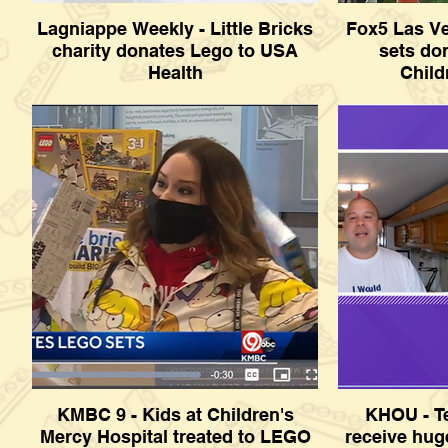
Lagniappe Weekly - Little Bricks
Fox5 Las V
charity donates Lego to USA
sets do
Health
Child
Lagniappe Weekly - Little Bricks charity
Fox5 Las Veg
donates Lego to USA Health
donated to Sun
KMBC 9 - Kids at Children's
KHOU - Te
Mercy Hospital treated to LEGO
receive hu