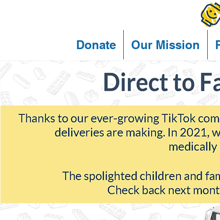
Donate
Our Mission