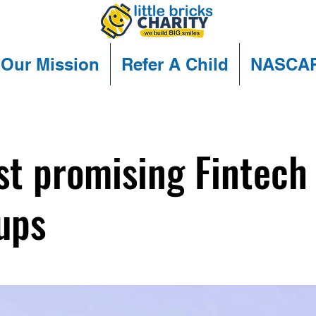
Our Mission
Refer A Child
NASCA
t promising Fintech
ups