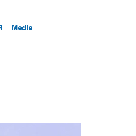
R
Media