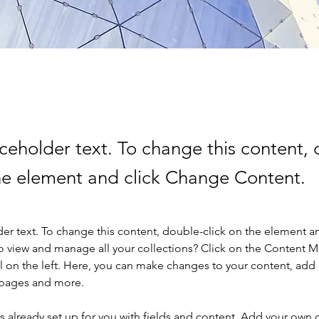
aceholder text. To change this content,
the element and click Change Content.
der text. To change this content, double-click on the element a
o view and manage all your collections? Click on the Content 
 on the left. Here, you can make changes to your content, add 
 pages and more.
is already set up for you with fields and content. Add your own 