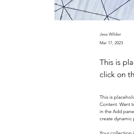
Jess Wilder
Mar 17, 2023
This is pl
click on 
This is placehol
Content. Want t
in the Add panel
create dynamic
Your collection 