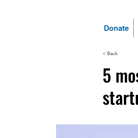
Donate
< Back
5 mos
start