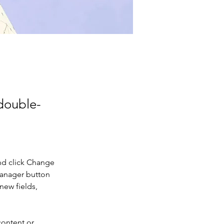
 double-
nd click Change 
Manager button 
new fields, 
content or 