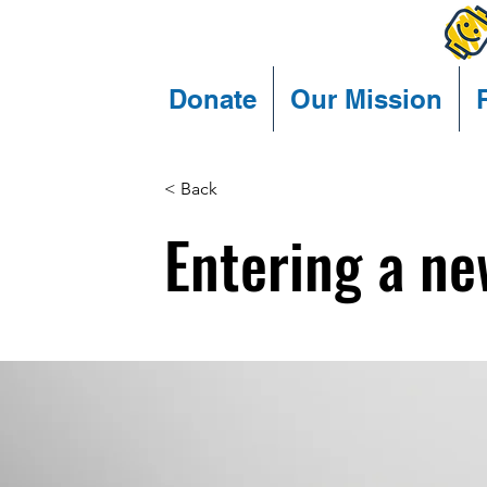
Donate
Our Mission
< Back
Entering a ne