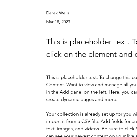
Derek Wells
Mar 18, 2023
This is placeholder text. 
click on the element and 
This is placeholder text. To change this 
Content. Want to view and manage all you
in the Add panel on the left. Here, you c
create dynamic pages and more.
Your collection is already set up for you 
import it from a CSV file. Add fields for a
text, images, and videos. Be sure to click 
can see your newest content on your live s