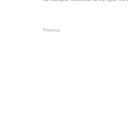
Previous