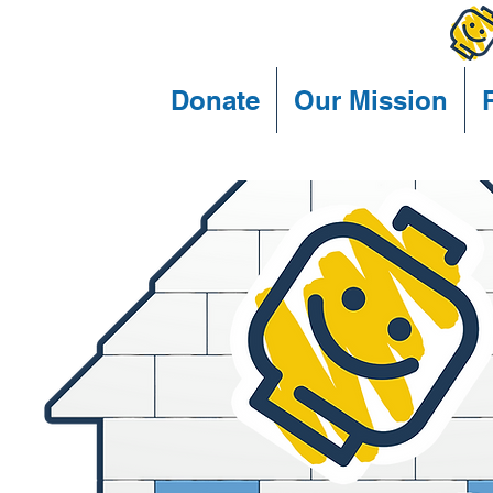
Donate
Our Mission