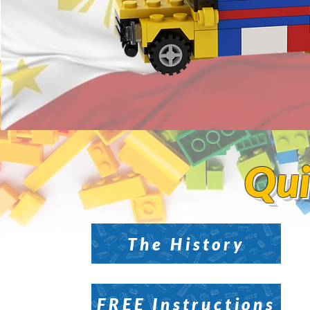
Qui
Qui
The History
FREE Instructions