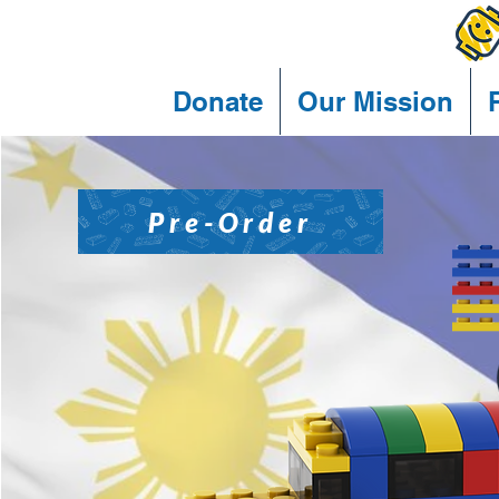
Donate
Our Mission
Pre-Order