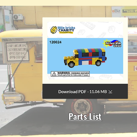
Parts List