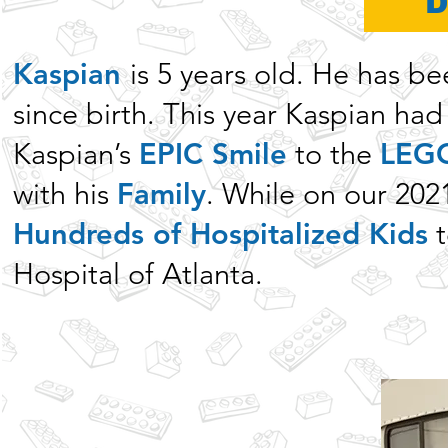
Kaspian
is 5 years old. He has b
since birth. This year Kaspian ha
Kaspian’s
EPIC Smile
to the
LEGO
with his
Family
. While on our 202
Hundreds of Hospitalized Kids
t
Hospital of Atlanta.