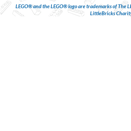
LEGO® and the LEGO® logo are trademarks of The LE
LittleBricks Charit