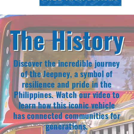
The History
Discover the incredible journey
of the Jeepney, a symbol of
resilience and pride in the
Philippines. Watch our video to
learn how this iconic vehicle
has connected communities for
generations.