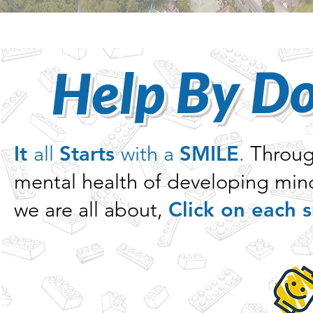
Help By D
It
all
Starts
with a
SMILE
.
Through
mental health of developing mind
we are all about,
Click on each s