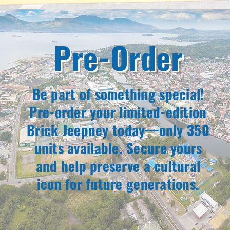
Pre-Order
Be part of something special!
Pre-order your limited-edition
Brick Jeepney today—only 350
units available. Secure yours
and help preserve a cultural
icon for future generations.