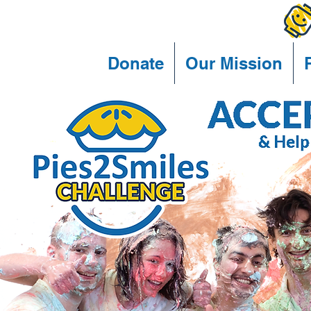
Donate
Our Mission