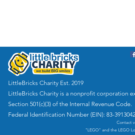
LittleBricks Charity Est. 2019
LittleBricks Charity is a nonprofit corporation
Section 501(c)(3) of the Internal Revenue Code.
Federal Identification Number (EIN): 83-391304
Contact v
"LEGO" and the LEGO Log