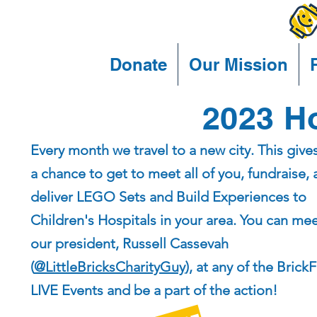
Donate
Our Mission
2023 Ho
Every month we travel to a new city. This give
a chance to get to meet all of you, fundraise,
deliver LEGO Sets and Build Experiences to
Children's Hospitals in your area. You can me
our president, Russell Cassevah
(
@LittleBricksCharityGuy
), at any of the Brick
LIVE Events and be a part of the action!