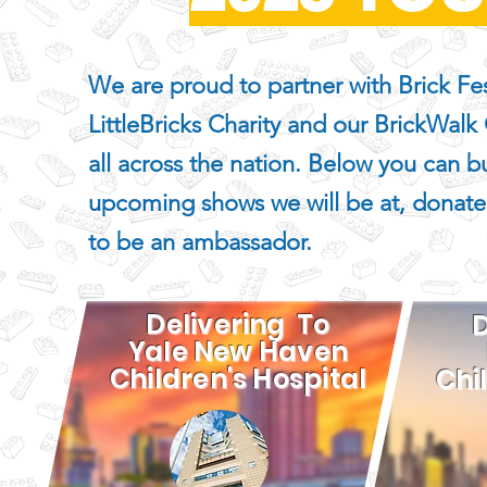
We are proud to partner with Brick Fes
LittleBricks Charity and our BrickWalk
all across the nation. Below you can bu
upcoming shows we will be at, donate
to be an ambassador.
Delivering To
D
Yale New Haven
Children's Hospita
l
Chi