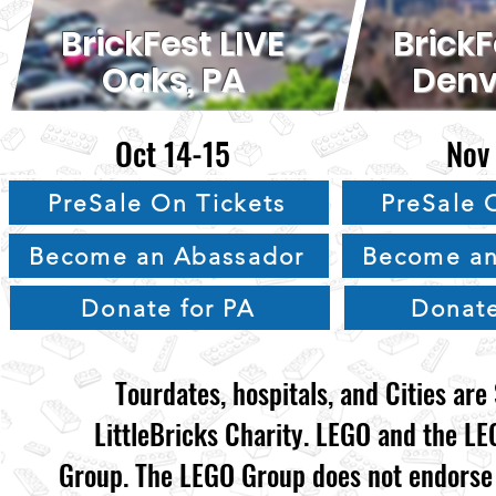
BrickFest LIVE
BrickF
Oaks, PA
Denv
Oct 14-15
Nov
PreSale On Tickets
PreSale 
Become an Abassador
Become an
Donate for PA
Donate
Tourdates, hospitals, and Cities ar
LittleBricks Charity. LEGO and the L
Group. The LEGO Group does not endorse n