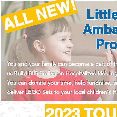
ALL NEW!
Littl
Amba
Pr
You and your family can become a part of t
us Build BIG Smiles on Hospitalized kids in y
You can donate your time, help fundraise, 
deliver LEGO Sets to your local children's H
2023 TO