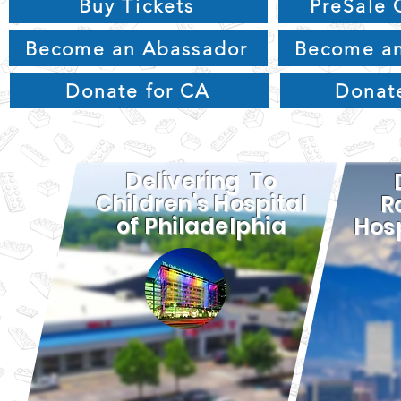
Buy Tickets
PreSale 
Become an Abassador
Become an
Donate for CA
Donat
Delivering To
Children's Hospital
R
of Philadelphia
Hosp