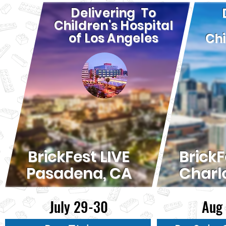
Delivering To
Children's Hospital
of Los Angeles
Chi
BrickFest LIVE
BrickF
Pasadena, CA
Charl
July 29-30
Aug