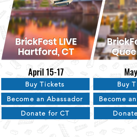
BrickFest LIVE
BrickF
Hartford, CT
Quee
April 15-17
May
Buy Tickets
Buy T
Become an Abassador
Become an
Donate for CT
Donate