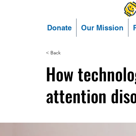
Donate
Our Mission
< Back
How technolo
attention dis