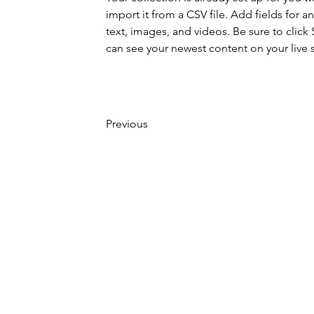
import it from a CSV file. Add fields for a
text, images, and videos. Be sure to click 
can see your newest content on your live s
Previous