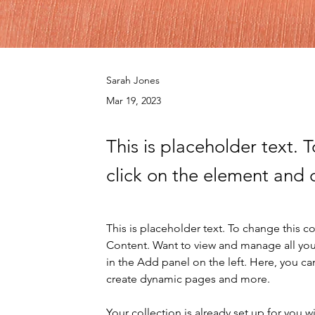
Sarah Jones
Mar 19, 2023
This is placeholder text. 
click on the element and 
This is placeholder text. To change this 
Content. Want to view and manage all you
in the Add panel on the left. Here, you c
create dynamic pages and more.
Your collection is already set up for you 